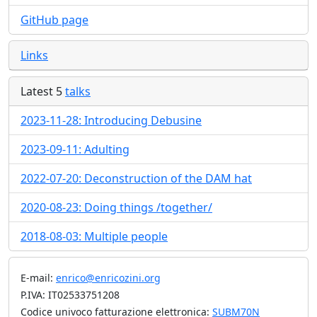
GitHub page
Links
Latest 5
talks
2023-11-28: Introducing Debusine
2023-09-11: Adulting
2022-07-20: Deconstruction of the DAM hat
2020-08-23: Doing things /together/
2018-08-03: Multiple people
E-mail:
enrico@enricozini.org
P.IVA: IT02533751208
Codice univoco fatturazione elettronica:
SUBM70N