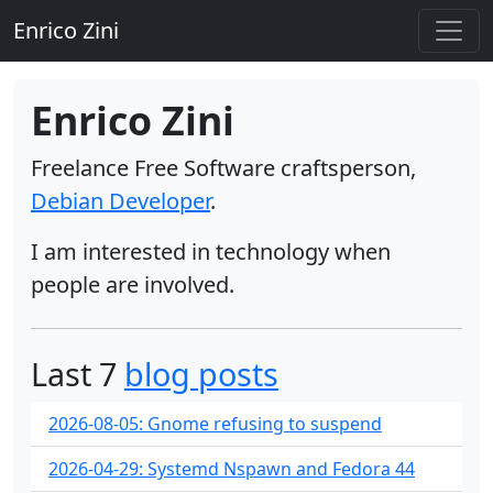
Enrico Zini
Enrico Zini
Freelance Free Software craftsperson,
Debian Developer
.
I am interested in technology when
people are involved.
Last 7
blog posts
2026-08-05: Gnome refusing to suspend
2026-04-29: Systemd Nspawn and Fedora 44