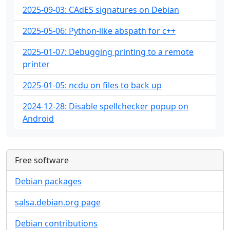
2025-09-03: CAdES signatures on Debian
2025-05-06: Python-like abspath for c++
2025-01-07: Debugging printing to a remote
printer
2025-01-05: ncdu on files to back up
2024-12-28: Disable spellchecker popup on
Android
Free software
Debian packages
salsa.debian.org page
Debian contributions