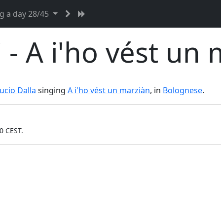
g a day 28/45
- A i'ho vést un 
ucio Dalla
singing
A i'ho vést un marziàn
, in
Bolognese
.
0 CEST.