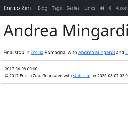
Enrico Zini
Blog
Tags
Series
Links
A son
Andrea Mingardi 
Final stop in
Emilia
Romagna, with
Andrea Mingardi
and
L
2017-04-08 00:00
© 2017 Enrico Zini.
Generated with
staticsite
on 2026-08-07 02:0