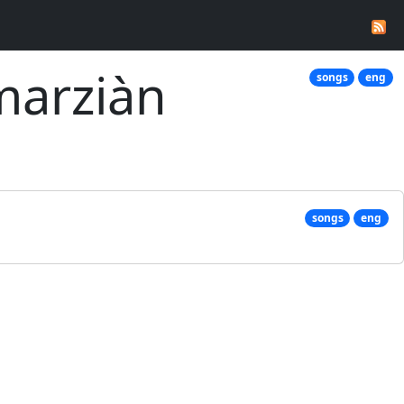
marziàn
songs
eng
songs
eng