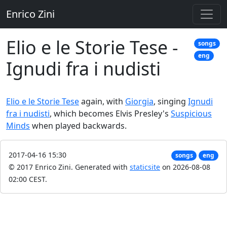
Enrico Zini
Elio e le Storie Tese -
songs
eng
Ignudi fra i nudisti
Elio e le Storie Tese
again, with
Giorgia
, singing
Ignudi
fra i nudisti
, which becomes Elvis Presley's
Suspicious
Minds
when played backwards.
2017-04-16 15:30
songs
eng
© 2017 Enrico Zini.
Generated with
staticsite
on 2026-08-08
02:00 CEST.