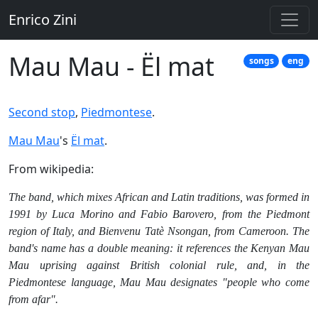
Enrico Zini
Mau Mau - Ël mat
songs
eng
Second stop
,
Piedmontese
.
Mau Mau
's
Ël mat
.
From wikipedia:
The band, which mixes African and Latin traditions, was formed in
1991 by Luca Morino and Fabio Barovero, from the Piedmont
region of Italy, and Bienvenu Tatè Nsongan, from Cameroon. The
band's name has a double meaning: it references the Kenyan Mau
Mau uprising against British colonial rule, and, in the
Piedmontese language, Mau Mau designates "people who come
from afar".