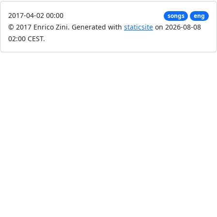
2017-04-02 00:00
songs
eng
© 2017 Enrico Zini.
Generated with
staticsite
on 2026-08-08
02:00 CEST.