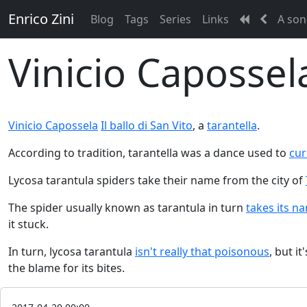
Enrico Zini
Blog
Tags
Series
Links
A son
Vinicio Capossela
Vinicio Capossela
Il ballo di San Vito
, a
tarantella
.
According to tradition, tarantella was a dance used to
cur
Lycosa tarantula spiders take their name from the city of
The spider usually known as tarantula in turn
takes its n
it stuck.
In turn, lycosa tarantula
isn't really that poisonous
, but i
the blame for its bites.