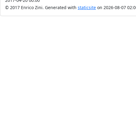
2017-04-20 00:00
© 2017 Enrico Zini.
Generated with
staticsite
on 2026-08-07 02:0