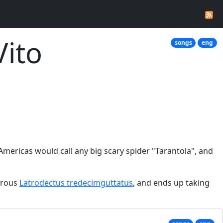
Vito
songs
eng
 Americas would call any big scary spider "Tarantola", and
gerous
Latrodectus tredecimguttatus
, and ends up taking