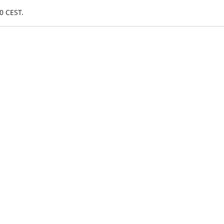
0 CEST.