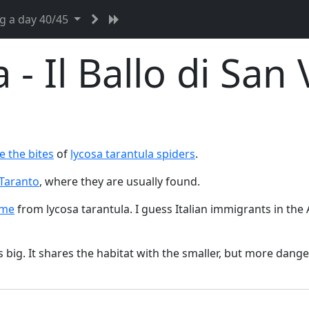
g a day 40/45
 - Il Ballo di San 
e the bites
of
lycosa tarantula spiders
.
Taranto
, where they are usually found.
ame
from lycosa tarantula. I guess Italian immigrants in the
t's big. It shares the habitat with the smaller, but more dan