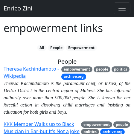
Enrico Zini
empowerment links
All
People
Empowerment
People
Theresa Kachindamoto -
empowerment
people
politics
Wikipedia
archive.org
Theresa Kachindamoto is the paramount chief, or Inkosi, of the
Dedza District in the central region of Malawi. She has informal
authority over more than 900,000 people. She is known for her
forceful action in dissolving child marriages and insisting on
education for both girls and boys.
KKK Member Walks up to Black
empowerment
people
Musician in Bar-but It’s Not a Joke
politics
archive.org