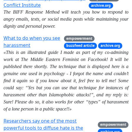
Conflict Institute
archive.org
The BIFF Response Method will teach you how to respond to
angry emails, texts, or social media posts while maintaining your
dignity and personal power.
What to do when you see
empowerment
harassment
buzzfeed article
archive.org
«This is an illustrated guide I made as part of my co-admining
work at The Middle Eastern Feminist on Facebook! It will be
published there shortly. The technique that is displayed here is a
genuine one used in psychology - I forgot the name and couldn’t
find it again so if you know about it, feel free to tell me! Some
could say: “Yes but you can use that technique for instances of
harassment other than Islamophobic attacks!”, and my reply is:
Sure! Please do so, it also works for other “types” of harassment
of a lone person in a public space!!»
Researchers say one of the most
empowerment
powerful tools to diffuse hate is the
archive.org