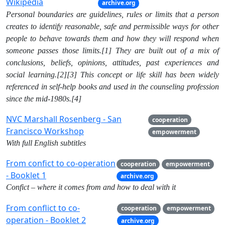
Wikipedia
archive.org
Personal boundaries are guidelines, rules or limits that a person
creates to identify reasonable, safe and permissible ways for other
people to behave towards them and how they will respond when
someone passes those limits.[1] They are built out of a mix of
conclusions, beliefs, opinions, attitudes, past experiences and
social learning.[2][3] This concept or life skill has been widely
referenced in self-help books and used in the counseling profession
since the mid-1980s.[4]
NVC Marshall Rosenberg - San
cooperation
Francisco Workshop
empowerment
With full English subtitles
From confict to co-operation
cooperation
empowerment
- Booklet 1
archive.org
Confict – where it comes from and how to deal with it
From conflict to co-
cooperation
empowerment
operation - Booklet 2
archive.org