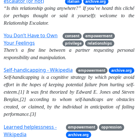
escalator (or not)
italian
archive.org
“Is this relationship going anywhere?” If you’ve heard this cliché
(or perhaps thought or said it yourself): welcome to the
Relationship Escalator.
You Don’t Have to Own
consent
empowerment
Your Feelings
privilege
relationships
There’s a fine line between a partner requesting personal
responsibility and manipulation.
Self-handicapping - Wikipedia
empowerment
archive.org
Self-handicapping is a cognitive strategy by which people avoid
effort in the hopes of keeping potential failure from hurting self-
esteem.[1] It was first theorized by Edward E. Jones and Steven
Berglas,[2] according to whom self-handicaps are obstacles
created, or claimed, by the individual in anticipation of failing
performance.[3]
Learned helplessness -
empowerment
oppression
Wikipedia
archive.org