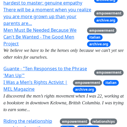
hardest to master: genuine empathy
There will be a moment when you realize
empowerment
you are more grown up than your
archive.org
parents are…
Men Must Be Needed Because We
empowerment
Can't Be Wanted - The Good Men
italian
Project
archive.org
We believe we have to be the heroes only because we can't yet see
other roles for ourselves.
Guante - "Ten Responses to the Phrase
empowerment
'Man Up'"
I Was a Men’s Rights Activist |
empowerment
italian
MEL Magazine
archive.org
I discovered the men’s rights movement when I was 22, working at
a bookstore in downtown Kelowna, British Columbia. I was trying
to earn some...
Riding the relationship
empowerment
relationships