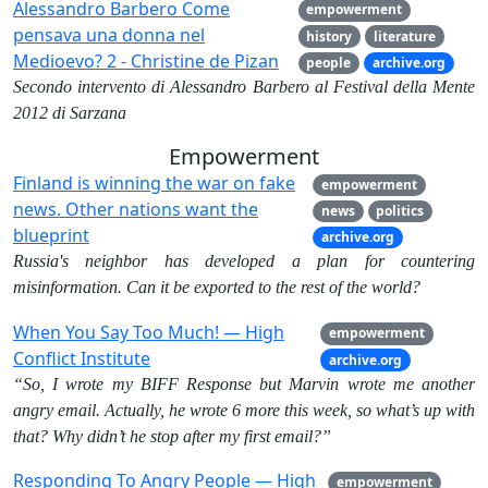
Alessandro Barbero Come
empowerment
pensava una donna nel
history
literature
Medioevo? 2 - Christine de Pizan
people
archive.org
Secondo intervento di Alessandro Barbero al Festival della Mente
2012 di Sarzana
Empowerment
Finland is winning the war on fake
empowerment
news. Other nations want the
news
politics
blueprint
archive.org
Russia's neighbor has developed a plan for countering
misinformation. Can it be exported to the rest of the world?
When You Say Too Much! — High
empowerment
Conflict Institute
archive.org
“So, I wrote my BIFF Response but Marvin wrote me another
angry email. Actually, he wrote 6 more this week, so what’s up with
that? Why didn’t he stop after my first email?”
Responding To Angry People — High
empowerment