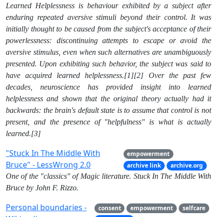
Learned Helplessness is behaviour exhibited by a subject after
enduring repeated aversive stimuli beyond their control. It was
initially thought to be caused from the subject's acceptance of their
powerlessness: discontinuing attempts to escape or avoid the
aversive stimulus, even when such alternatives are unambiguously
presented. Upon exhibiting such behavior, the subject was said to
have acquired learned helplessness.[1][2] Over the past few
decades, neuroscience has provided insight into learned
helplessness and shown that the original theory actually had it
backwards: the brain's default state is to assume that control is not
present, and the presence of "helpfulness" is what is actually
learned.[3]
"Stuck In The Middle With
empowerment
Bruce" - LessWrong 2.0
archive link
archive.org
One of the "classics" of Magic literature. Stuck In The Middle With
Bruce by John F. Rizzo.
Personal boundaries -
consent
empowerment
selfcare