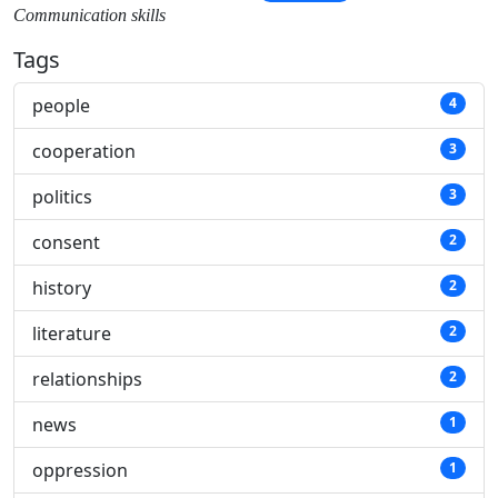
Communication skills
Tags
people
4
cooperation
3
politics
3
consent
2
history
2
literature
2
relationships
2
news
1
oppression
1