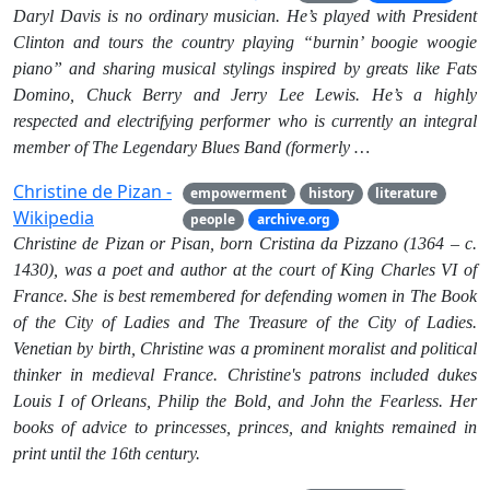
Daryl Davis is no ordinary musician. He’s played with President
Clinton and tours the country playing “burnin’ boogie woogie
piano” and sharing musical stylings inspired by greats like Fats
Domino, Chuck Berry and Jerry Lee Lewis. He’s a highly
respected and electrifying performer who is currently an integral
member of The Legendary Blues Band (formerly …
Christine de Pizan -
empowerment
history
literature
Wikipedia
people
archive.org
Christine de Pizan or Pisan, born Cristina da Pizzano (1364 – c.
1430), was a poet and author at the court of King Charles VI of
France. She is best remembered for defending women in The Book
of the City of Ladies and The Treasure of the City of Ladies.
Venetian by birth, Christine was a prominent moralist and political
thinker in medieval France. Christine's patrons included dukes
Louis I of Orleans, Philip the Bold, and John the Fearless. Her
books of advice to princesses, princes, and knights remained in
print until the 16th century.