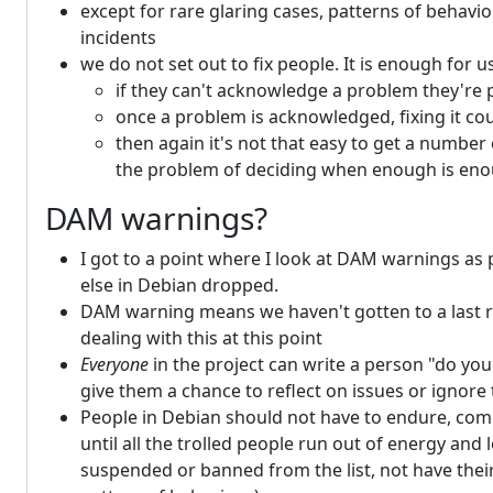
except for rare glaring cases, patterns of behavio
incidents
we do not set out to fix people. It is enough for
if they can't acknowledge a problem they're 
once a problem is acknowledged, fixing it cou
then again it's not that easy to get a numb
the problem of deciding when enough is en
DAM warnings?
I got to a point where I look at DAM warnings as 
else in Debian dropped.
DAM warning means we haven't gotten to a last re
dealing with this at this point
Everyone
in the project can write a person "do you
give them a chance to reflect on issues or ignore 
People in Debian should not have to endure, comple
until all the trolled people run out of energy and
suspended or banned from the list, not have their