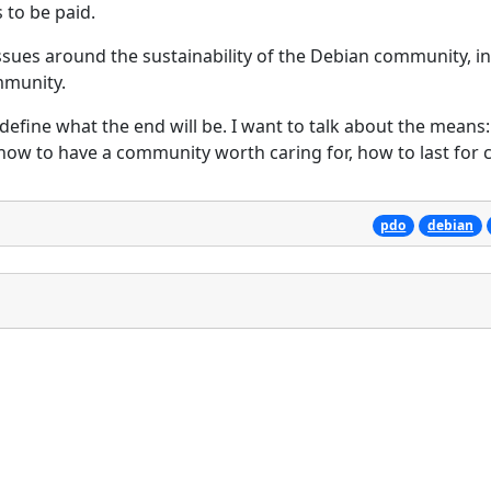
s to be paid.
issues around the sustainability of the Debian community, i
mmunity.
define what the end will be. I want to talk about the means
 how to have a community worth caring for, how to last for 
pdo
debian