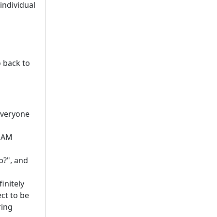
individual
 back to
 everyone
 DAM
p?", and
initely
ect to be
ring