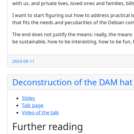
with us, and private lives, loved ones and families, bill
I want to start figuring out how to address practical 
that fits the needs and peculiarities of the Debian co
The end does not justify the means: really, the means 
be sustainable, how to be interesting, how to be fun,
2023-09-11
Deconstruction of the DAM hat
Slides
Talk page
Video of the talk
Further reading