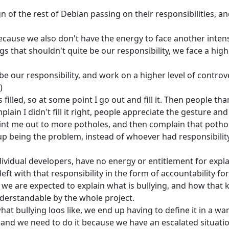
n of the rest of Debian passing on their responsibilities, 
cause we also don't have the energy to face another inten
 that shouldn't quite be our responsibility, we face a highe
 be our responsibility, and work on a higher level of controv
)
filled, so at some point I go out and fill it. Then people th
ain I didn't fill it right, people appreciate the gesture and
point me out to more potholes, and then complain that potho
 up being the problem, instead of whoever had responsibilit
vidual developers, have no energy or entitlement for expl
ft with that responsibility in the form of accountability for
, we are expected to explain what is bullying, and how that 
understandable by the whole project.
hat bullying loos like, we end up having to define it in a wa
, and we need to do it because we have an escalated situati