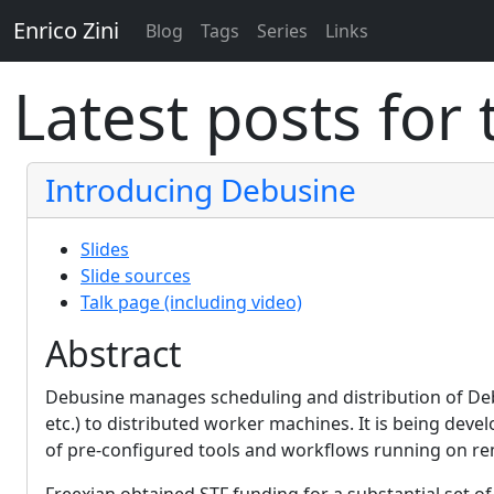
Enrico Zini
Blog
Tags
Series
Links
Latest posts for
Introducing Debusine
Slides
Slide sources
Talk page (including video)
Abstract
Debusine manages scheduling and distribution of Debia
etc.) to distributed worker machines. It is being deve
of pre-configured tools and workflows running on r