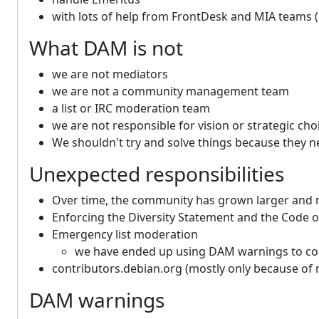
with lots of help from FrontDesk and MIA teams 
What DAM is not
we are not mediators
we are not a community management team
a list or IRC moderation team
we are not responsible for vision or strategic ch
We shouldn't try and solve things because they n
Unexpected responsibilities
Over time, the community has grown larger and 
Enforcing the Diversity Statement and the Code 
Emergency list moderation
we have ended up using DAM warnings to compe
contributors.debian.org (mostly only because of 
DAM warnings