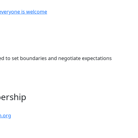
everyone is welcome
eed to set boundaries and negotiate expectations
bership
n.org