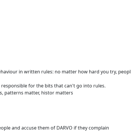
iour in written rules: no matter how hard you try, people
esponsible for the bits that can't go into rules.
, patterns matter, histor matters
eople and accuse them of DARVO if they complain