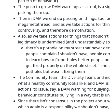
pattern of behaviour).
The push to grow DAM warnings as a tool, is a sig
picking them up.
Then in DAM we end up passing on things, too, be
megametathread, and as we take actions for things
controversy, and therefore demotivation.
Also, as we take actions for things that shouldn't
legitimacy is undermined (and understandably so
there's a pothole on my street that never gets 
people complain I shouldn't have, people compl
to learn how to fix potholes better, people 
get fixed properly on the whole street. I end
potholes but wasn't fixing them
The Community Team, the Diversity Team, and indi
what a healthy community looks like, and DAM is le
actions: to issue, say, a DAM warning for bullying
behaviour constitutes bullying, in a way that is 
Since there isn't consensus in the project about w
which again is a responsibility we shouldn't have