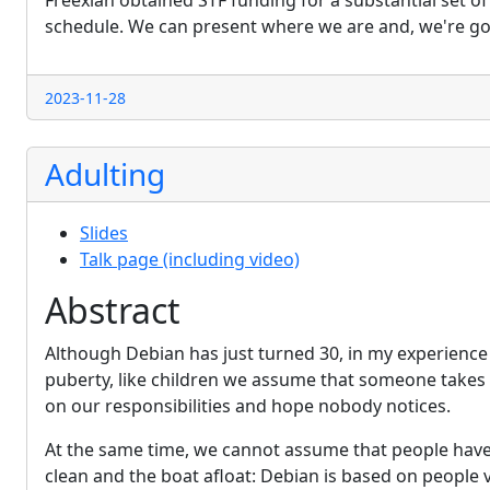
Freexian obtained STF funding for a substantial set 
schedule. We can present where we are and, we're goi
2023-11-28
Adulting
Slides
Talk page (including video)
Abstract
Although Debian has just turned 30, in my experience 
puberty, like children we assume that someone takes c
on our responsibilities and hope nobody notices.
At the same time, we cannot assume that people have
clean and the boat afloat: Debian is based on people