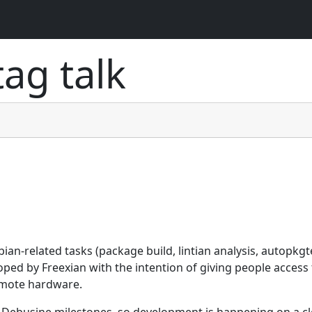
 tag
talk
n-related tasks (package build, lintian analysis, autopkgt
loped by Freexian with the intention of giving people access
emote hardware.