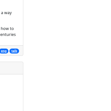
n a way
: how to
centuries
eng
talk