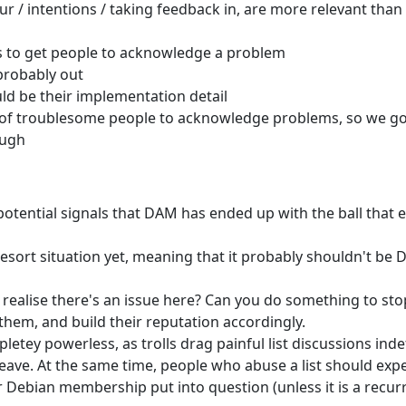
ur / intentions / taking feedback in, are more relevant than 
 us to get people to acknowledge a problem
probably out
ld be their implementation detail
er of troublesome people to acknowledge problems, so we go
ough
potential signals that DAM has ended up with the ball that
sort situation yet, meaning that it probably shouldn't be
 realise there's an issue here? Can you do something to sto
them, and build their reputation accordingly.
tey powerless, as trolls drag painful list discussions indef
 leave. At the same time, people who abuse a list should exp
 Debian membership put into question (unless it is a recur