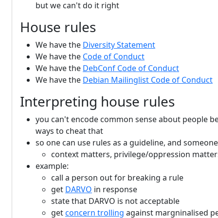
but we can't do it right
House rules
We have the
Diversity Statement
We have the
Code of Conduct
We have the
DebConf Code of Conduct
We have the
Debian Mailinglist Code of Conduct
Interpreting house rules
you can't encode common sense about people behav
ways to cheat that
so one can use rules as a guideline, and someone r
context matters, privilege/oppression matters
example:
call a person out for breaking a rule
get
DARVO
in response
state that DARVO is not acceptable
get
concern trolling
against margninalised p