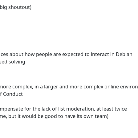
(big shoutout)
oices about how people are expected to interact in Debian
eed solving
more complex, in a larger and more complex online enviro
of Conduct
nsate for the lack of list moderation, at least twice
me, but it would be good to have its own team)