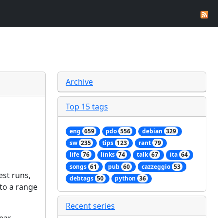
Archive
Top 15 tags
eng
659
pdo
556
debian
329
sw
235
tips
123
rant
79
life
76
links
74
talk
67
ita
64
songs
61
pub
60
cazzeggio
53
est runs,
debtags
50
python
36
 to a range
Recent series