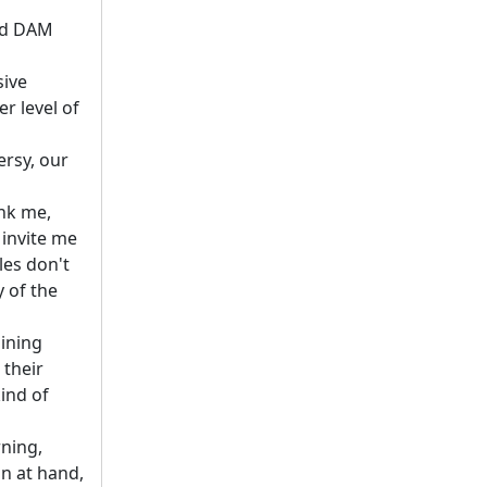
and DAM
sive
r level of
ersy, our
ank me,
 invite me
les don't
y of the
aining
 their
kind of
rning,
on at hand,