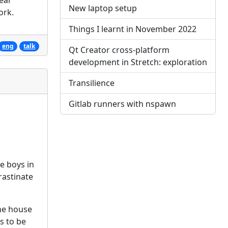
ear
New laptop setup
ork.
Things I learnt in November 2022
eng
talk
Qt Creator cross-platform
development in Stretch: exploration
Transilience
Gitlab runners with nspawn
e boys in
rastinate
he house
s to be