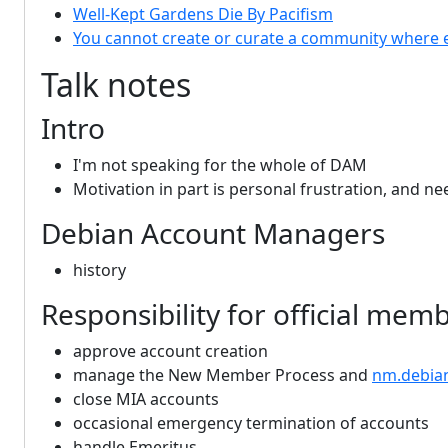
Well-Kept Gardens Die By Pacifism
You cannot create or curate a community where 
Talk notes
Intro
I'm not speaking for the whole of DAM
Motivation in part is personal frustration, and n
Debian Account Managers
history
Responsibility for official mem
approve account creation
manage the New Member Process and
nm.debia
close MIA accounts
occasional emergency termination of accounts
handle Emeritus