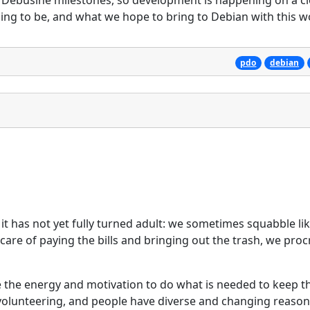
of Debusine milestones, so development is happening on a cl
ng to be, and what we hope to bring to Debian with this w
pdo
debian
it has not yet fully turned adult: we sometimes squabble lik
are of paying the bills and bringing out the trash, we proc
 the energy and motivation to do what is needed to keep t
 volunteering, and people have diverse and changing reason