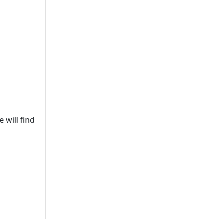
 will find